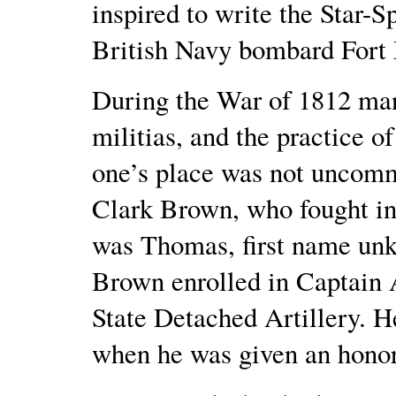
inspired to write the Star-
British Navy bombard Fort
During the War of 1812 many
militias, and the practice of
one’s place was not uncomm
Clark Brown, who fought in
was Thomas, first name un
Brown enrolled in Captain
State Detached Artillery. H
when he was given an honor