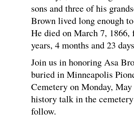
sons and three of his grand
Brown lived long enough to
He died on March 7, 1866, f
years, 4 months and 23 days
Join us in honoring Asa Br
buried in Minneapolis Pion
Cemetery on Monday, May 3
history talk in the cemetery
follow.