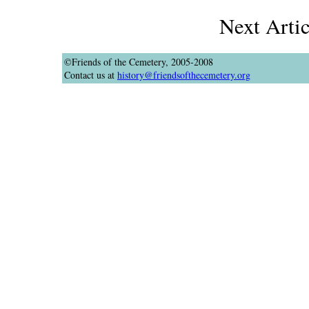
Next Arti
©Friends of the Cemetery, 2005-2008
Contact us at
history@friendsofthecemetery.org