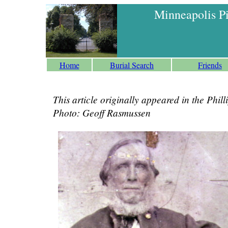
Minneapolis P
Home
Burial Search
Friends
This article originally appeared in the Phi
Photo: Geoff Rasmussen