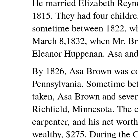
He married Elizabeth Reyn
1815. They had four children
sometime between 1822, whe
March 8,1832, when Mr. Br
Eleanor Huppenan. Asa and 
By 1826, Asa Brown was co
Pennsylvania. Sometime bef
taken, Asa Brown and severa
Richfield, Minnesota. The c
carpenter, and his net wort
wealthy, $275. During the 