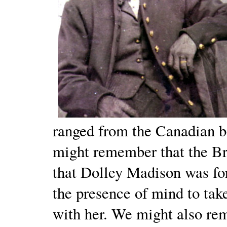
ranged from the Canadian b
might remember that the Br
that Dolley Madison was for
the presence of mind to tak
with her. We might also re